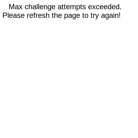
Max challenge attempts exceeded.
Please refresh the page to try again!