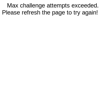
Max challenge attempts exceeded.
Please refresh the page to try again!