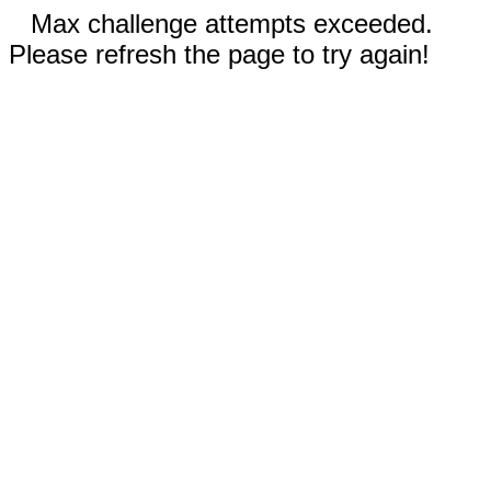
Max challenge attempts exceeded.
Please refresh the page to try again!