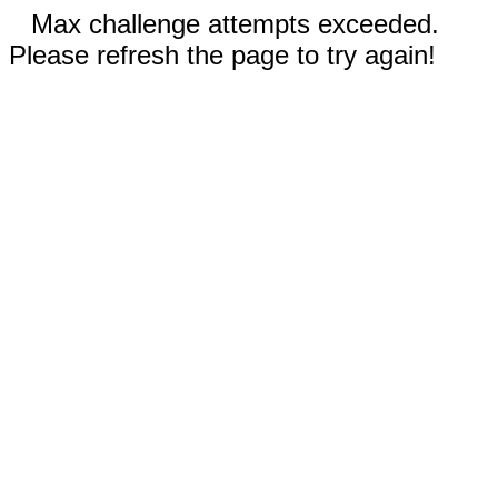
Max challenge attempts exceeded.
Please refresh the page to try again!