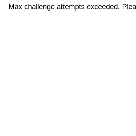
Max challenge attempts exceeded. Pleas