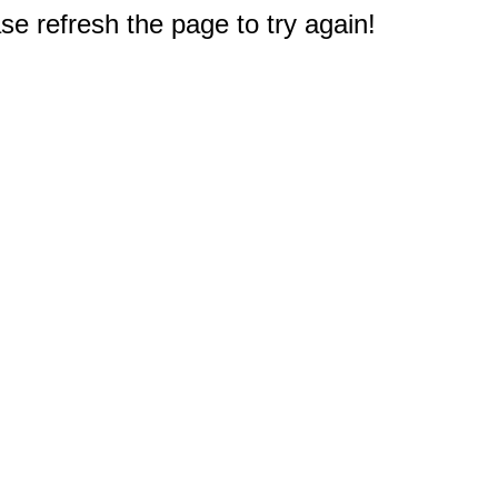
e refresh the page to try again!