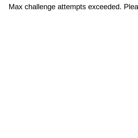
Max challenge attempts exceeded. Pleas