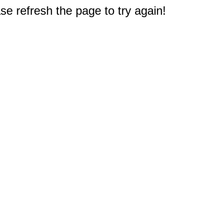
e refresh the page to try again!