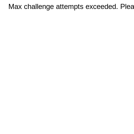
Max challenge attempts exceeded. Pleas