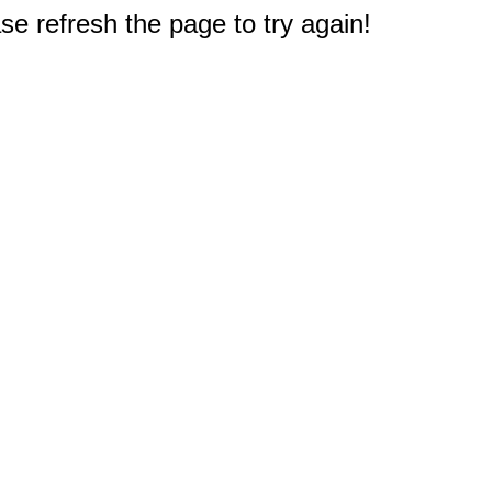
e refresh the page to try again!