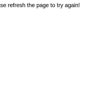
e refresh the page to try again!