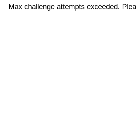
Max challenge attempts exceeded. Pleas