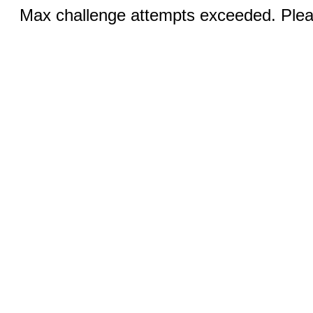
Max challenge attempts exceeded. Pleas