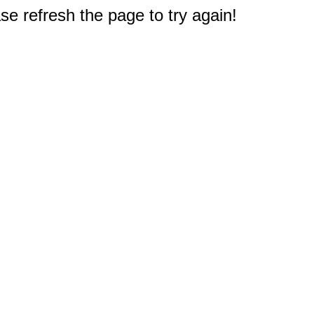
e refresh the page to try again!