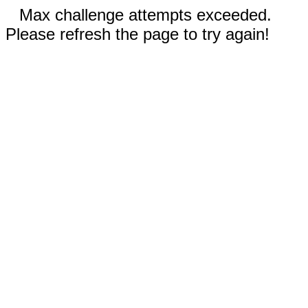
Max challenge attempts exceeded.
Please refresh the page to try again!