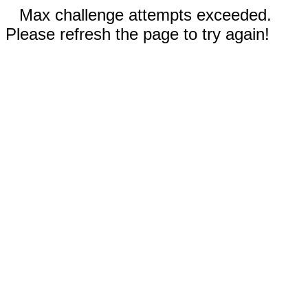
Max challenge attempts exceeded.
Please refresh the page to try again!