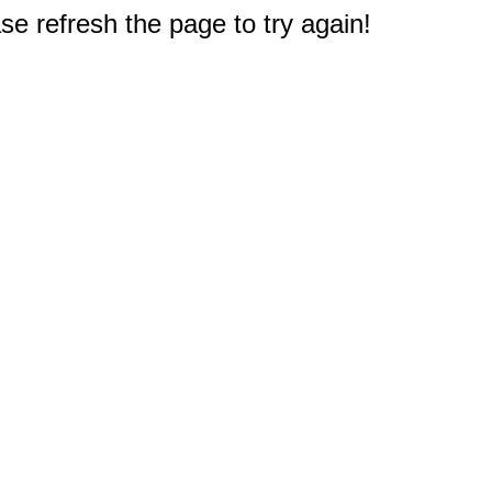
e refresh the page to try again!