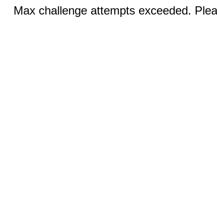
Max challenge attempts exceeded. Pleas