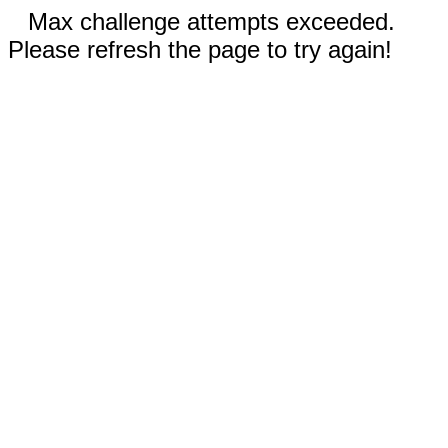
Max challenge attempts exceeded.
Please refresh the page to try again!