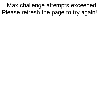
Max challenge attempts exceeded.
Please refresh the page to try again!