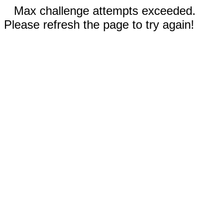
Max challenge attempts exceeded.
Please refresh the page to try again!