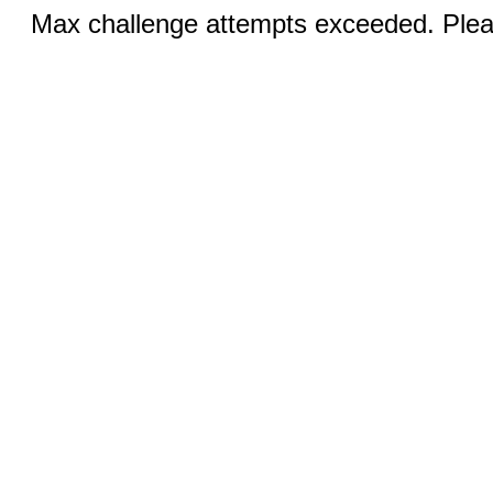
Max challenge attempts exceeded. Pleas