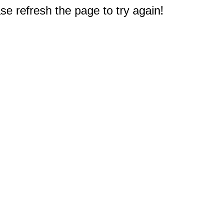
e refresh the page to try again!