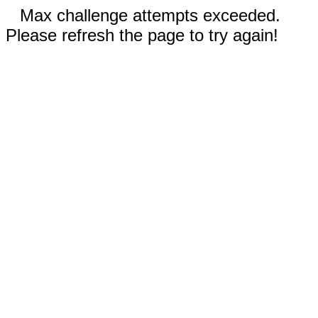
Max challenge attempts exceeded.
Please refresh the page to try again!