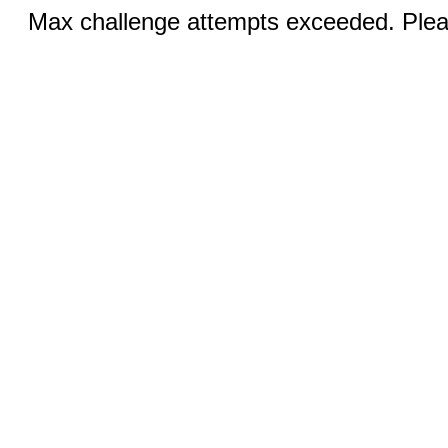
Max challenge attempts exceeded. Pleas