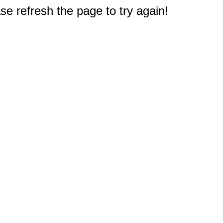
e refresh the page to try again!